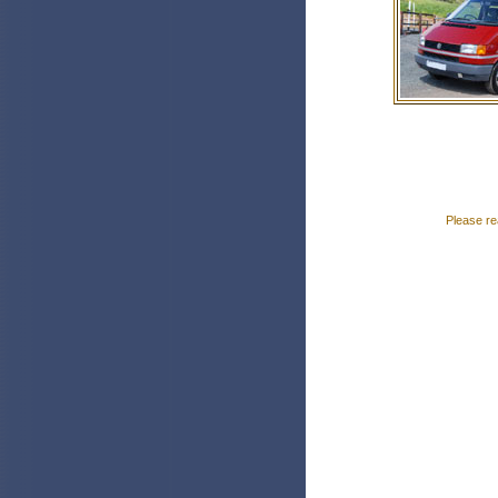
Please re