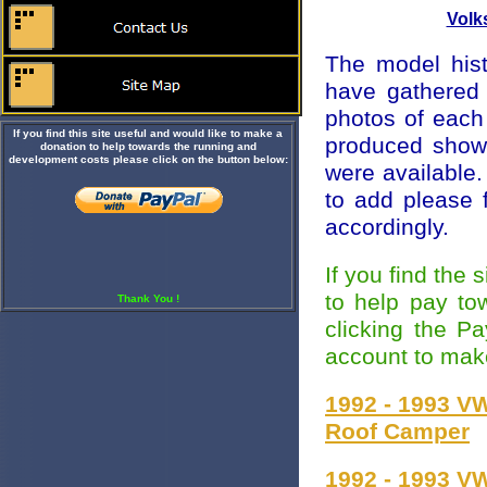
Volk
The model hist
have gathered 
photos of eac
If you find this site useful and would like to make a
produced showin
donation to help towards the running and
development costs please click on the button below:
were available.
to add please 
accordingly.
If you find the
to help pay to
Thank You !
clicking the P
account to mak
1992 - 1993 V
Roof Camper
1992 - 1993 V