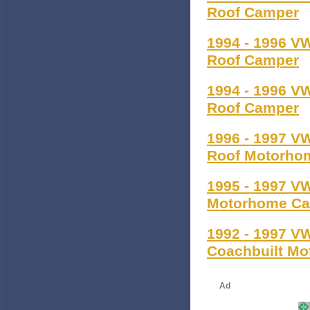
Roof Camper
1994 - 1996 V
Roof Camper
1994 - 1996 V
Roof Camper
1996 - 1997 V
Roof Motorho
1995 - 1997 V
Motorhome C
1992 - 1997 V
Coachbuilt M