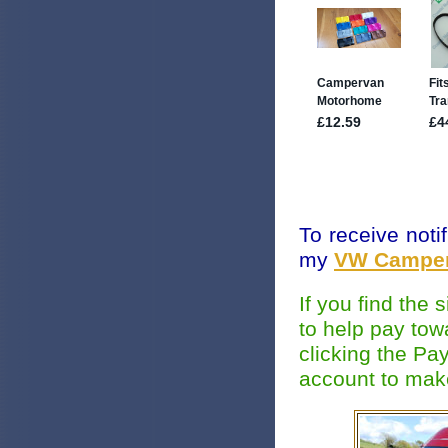
To receive noti
my
VW Camper
If you find the
to help pay tow
clicking the Pa
account to mak