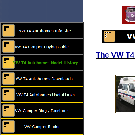
The VW T4